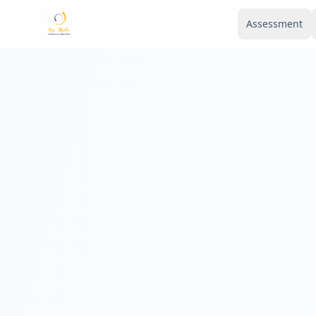
Assessment