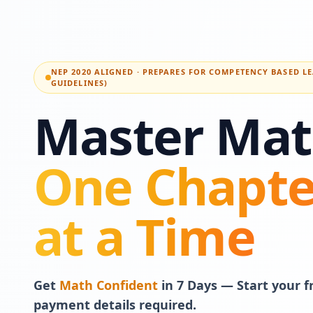
NEP 2020 ALIGNED · PREPARES FOR COMPETENCY BASED L
GUIDELINES)
Master Mat
One Chapte
at a Time
Get
Math Confident
in 7 Days — Start your fr
payment details required.