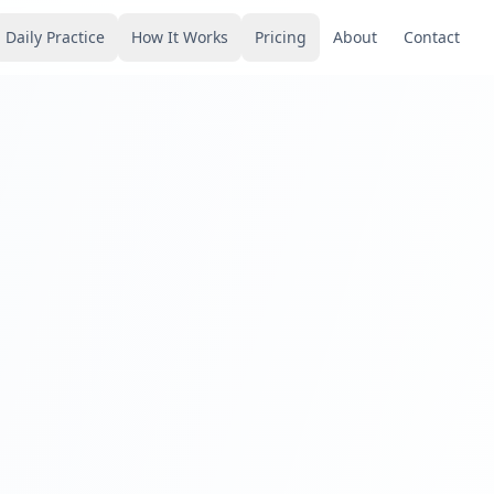
Daily Practice
How It Works
Pricing
About
Contact