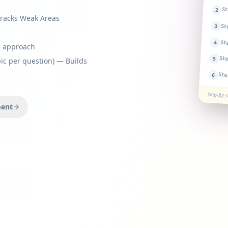
S
2
Tracks Weak Areas
S
3
St
4
& approach
St
5
ic per question) — Builds
St
6
Step-by-
ment