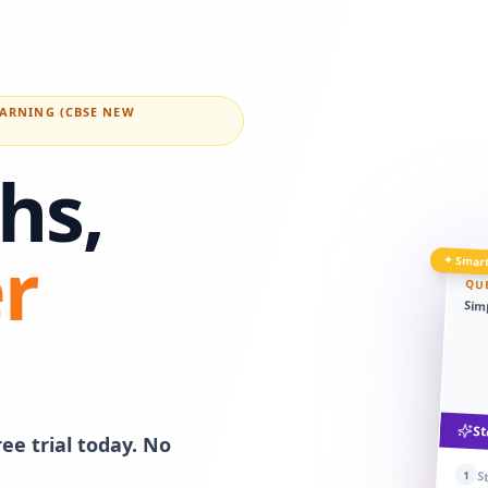
EARNING (CBSE NEW
hs,
r
✦ Smart
QU
Simp
St
ee trial today. No
1
S