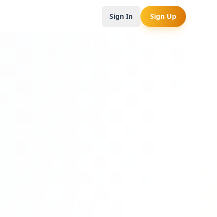
Sign In
Sign Up