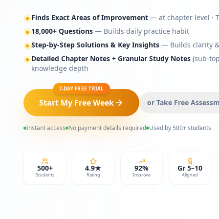
Finds Exact Areas of Improvement
— at chapter level · 
18,000+ Questions
— Builds daily practice habit
Step-by-Step Solutions & Key Insights
— Builds clarity 
Detailed Chapter Notes + Granular Study Notes
(sub-top
knowledge depth
7-DAY FREE TRIAL
Start My Free Week
or Take Free Assess
Instant access
No payment details required
Used by 500+ students
500+
4.9★
92%
Gr 5–10
Students
Rating
Improve
Aligned